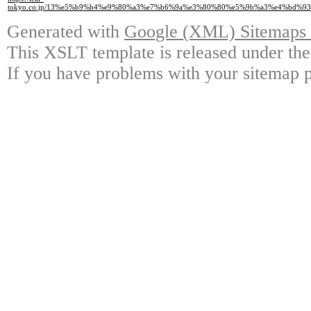
tokyo.co.jp/13%e5%b9%b4%e9%80%a3%e7%b6%9a%e3%80%80%e5%9b%a3%e4%bd
Generated with
Google (XML) Sitemaps G
This XSLT template is released under the
If you have problems with your sitemap p