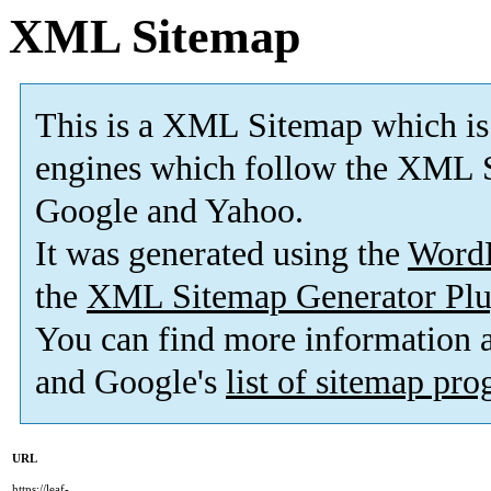
XML Sitemap
This is a XML Sitemap which is
engines which follow the XML S
Google and Yahoo.
It was generated using the
Word
the
XML Sitemap Generator Plu
You can find more information
and Google's
list of sitemap pr
URL
https://leaf-