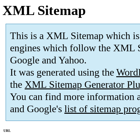
XML Sitemap
This is a XML Sitemap which is
engines which follow the XML S
Google and Yahoo.
It was generated using the
Word
the
XML Sitemap Generator Plu
You can find more information
and Google's
list of sitemap pr
URL