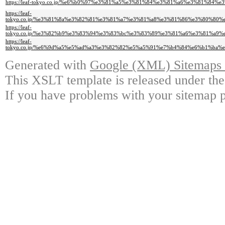
https://leaf-tokyo.co.jp/%e6%b0%97%e3%81%a5%e3%81%84%e3%81%a6%e3%81
https://leaf-
tokyo.co.jp/%e3%81%8a%e3%82%81%e3%81%a7%e3%81%a8%e3%81%86%e3%80%8
https://leaf-
tokyo.co.jp/%e3%82%b9%e3%83%94%e3%83%bc%e3%83%89%e3%81%a6%e3%81%a
https://leaf-
tokyo.co.jp/%e6%9d%a5%e5%ad%a3%e3%82%82%e5%a5%91%e7%b4%84%e6%b1%b
Generated with
Google (XML) Sitemaps G
This XSLT template is released under the
If you have problems with your sitemap p