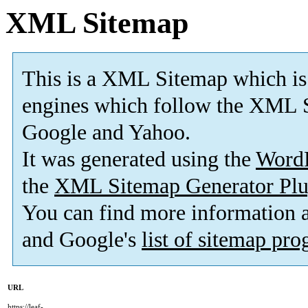
XML Sitemap
This is a XML Sitemap which is
engines which follow the XML S
Google and Yahoo.
It was generated using the
Word
the
XML Sitemap Generator Plu
You can find more information
and Google's
list of sitemap pr
URL
https://leaf-