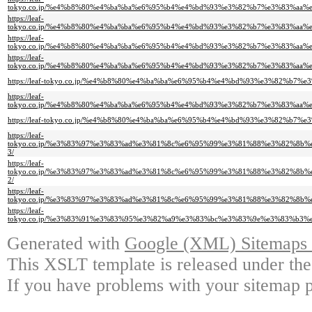
tokyo.co.jp/%e4%b8%80%e4%ba%ba%e6%95%b4%e4%bd%93%e3%82%b7%e3%83%a
https://leaf-
tokyo.co.jp/%e4%b8%80%e4%ba%ba%e6%95%b4%e4%bd%93%e3%82%b7%e3%83%a
https://leaf-
tokyo.co.jp/%e4%b8%80%e4%ba%ba%e6%95%b4%e4%bd%93%e3%82%b7%e3%83%a
https://leaf-
tokyo.co.jp/%e4%b8%80%e4%ba%ba%e6%95%b4%e4%bd%93%e3%82%b7%e3%83%a
https://leaf-tokyo.co.jp/%e4%b8%80%e4%ba%ba%e6%95%b4%e4%bd%93%e3%82
https://leaf-
tokyo.co.jp/%e4%b8%80%e4%ba%ba%e6%95%b4%e4%bd%93%e3%82%b7%e3%83%a
https://leaf-tokyo.co.jp/%e4%b8%80%e4%ba%ba%e6%95%b4%e4%bd%93%e3%82
https://leaf-
tokyo.co.jp/%e3%83%97%e3%83%ad%e3%81%8c%e6%95%99%e3%81%88%e3%82%8
3/
https://leaf-
tokyo.co.jp/%e3%83%97%e3%83%ad%e3%81%8c%e6%95%99%e3%81%88%e3%82%8
2/
https://leaf-
tokyo.co.jp/%e3%83%97%e3%83%ad%e3%81%8c%e6%95%99%e3%81%88%e3%82%8
https://leaf-
tokyo.co.jp/%e3%83%91%e3%83%95%e3%82%a9%e3%83%bc%e3%83%9e%e3%83%b
Generated with
Google (XML) Sitemaps G
This XSLT template is released under the
If you have problems with your sitemap p