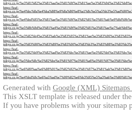
tokyo.co.jp/%e3%81%82%e3%81%aa%e3%81%9f%e3%81%ae%e3%83%9d%e3%82%b
https://leaf-
tokyo.co.jp/%e4%bc%8a%e4%ba%88%e9%8a%80%e8%a1%8c%e5%a5%b3%e5%ad%9
https://leaf-
tokyo.co.jp/%e4%bd%95%e3%81%ae%e3%81%9f%e3%82%81%e3%81%ab%e9%8d%9
https://leaf-
tokyo.co.jp/%e5%8b%9d%e3%81%a4%e3%81%9f%e3%82%81%e3%81%ae%e7%ab%b
https://leaf-
tokyo.co.jp/%e3%82%b4%e3%83%ab%e3%83%95%e3%81%ae%e3%83%90%e3%83%8
https://leaf-
tokyo.co.jp/%e3%83%90%e3%83%89%e3%83%9f%e3%83%b3%e3%83%88%e3%83%b
https://leaf-
tokyo.co.jp/%e3%82%b9%e3%82%ad%e3%83%bc%e3%81%ae%e3%82%bf%e3%83%b
https://leaf-
tokyo.co.jp/%e5%be%8c%e5%82%be%e3%81%97%e3%81%a6%e3%81%97%e3%81%b
https://leaf-
tokyo.co.jp/%e6%80%aa%e6%88%91%e3%82%92%e3%81%97%e3%81%ab%e3%81%8
https://leaf-
tokyo.co.jp/%e4%bd%9c%e6%a5%ad%e7%99%82%e6%b3%95%e5%a3%ab%e3%80%8
Generated with
Google (XML) Sitemaps G
This XSLT template is released under the
If you have problems with your sitemap p