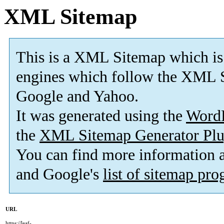
XML Sitemap
This is a XML Sitemap which is
engines which follow the XML S
Google and Yahoo.
It was generated using the
Word
the
XML Sitemap Generator Plu
You can find more information
and Google's
list of sitemap pr
URL
https://leaf-